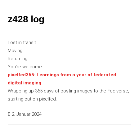
z428 log
Lost in transit.
Moving.
Returning.
You're welcome.
pixelfed365: Learnings from a year of federated
digital imaging
Wrapping up 365 days of posting images to the Fediverse,
starting out on pixelfed.
2. Januar 2024