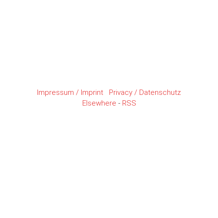
Impressum / Imprint
Privacy / Datenschutz
Elsewhere
-
RSS